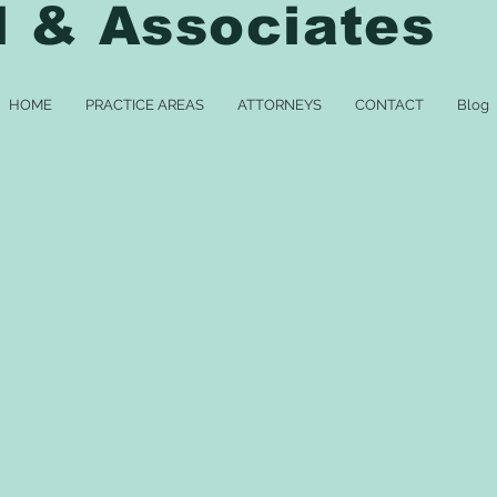
l & Associates
HOME
PRACTICE AREAS
ATTORNEYS
CONTACT
Blog