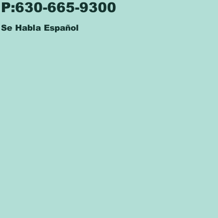
P:630-665-9300
Se Habla Español