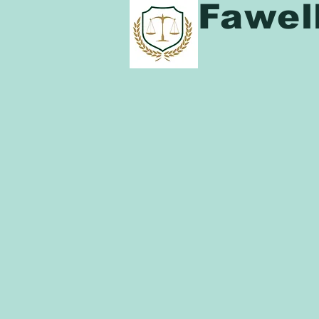
Fawel